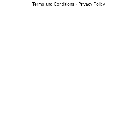
Terms and Conditions
-
Privacy Policy