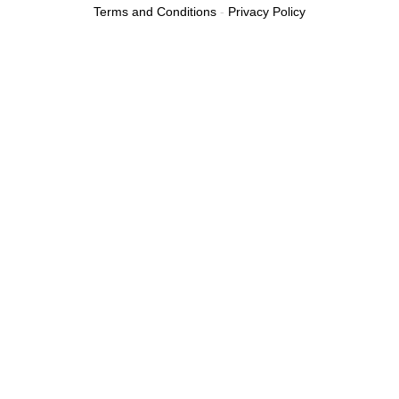
Terms and Conditions
-
Privacy Policy