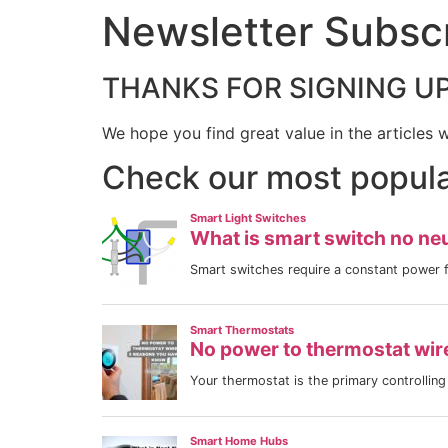
Newsletter Subscr
THANKS FOR SIGNING UP
We hope you find great value in the articles 
Check our most popular