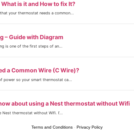
Terms and Conditions
-
Privacy Policy