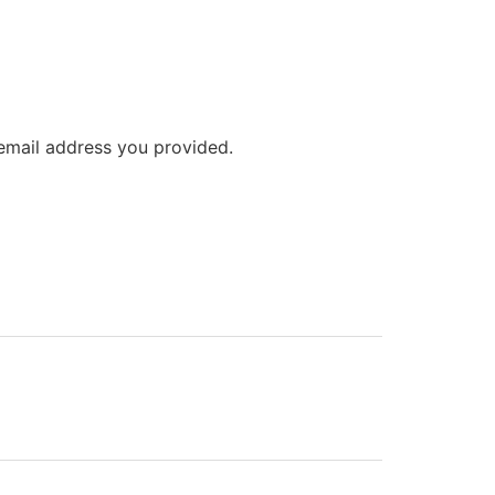
 email address you provided.