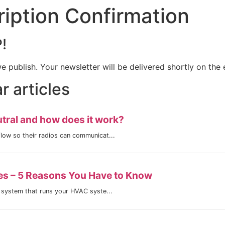
iption Confirmation
!
we publish. Your newsletter will be delivered shortly on the
 articles