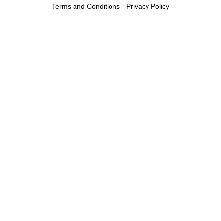
Terms and Conditions
-
Privacy Policy