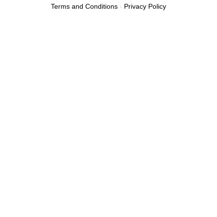
Terms and Conditions
-
Privacy Policy