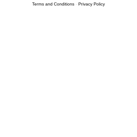
Terms and Conditions
-
Privacy Policy