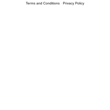
Terms and Conditions
-
Privacy Policy