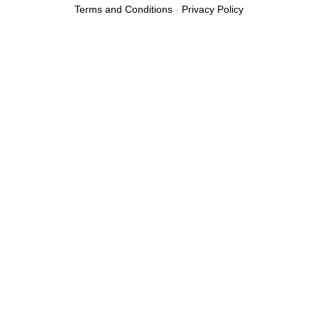
Terms and Conditions
-
Privacy Policy