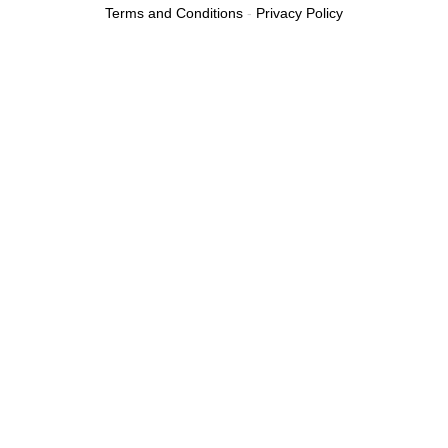
Terms and Conditions
-
Privacy Policy